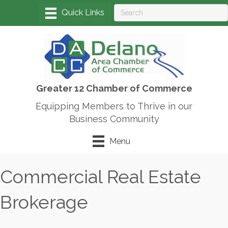
Greater 12 Chamber of Commerce
Equipping Members to Thrive in our
Business Community
Menu
Commercial Real Estate
Brokerage