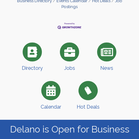
Business Directory
Events Calendar
Hot Deals
Job
Postings
Directory
Jobs
News
Calendar
Hot Deals
Delano is Open for Business