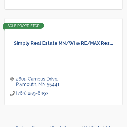
SOLE PROPRIETOR
Simply Real Estate MN/WI @ RE/MAX Res...
2605 Campus Drive
Plymouth
MN
55441
(763) 259-8393