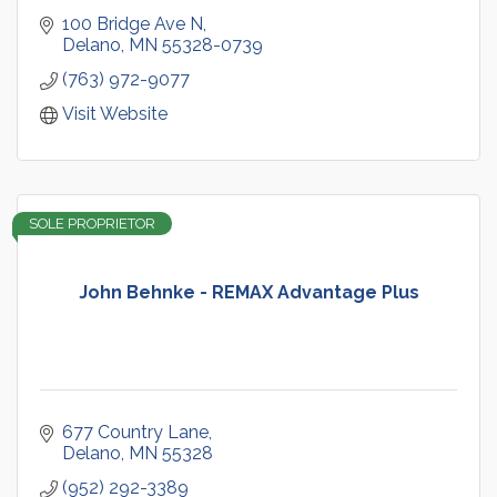
100 Bridge Ave N
Delano
MN
55328-0739
(763) 972-9077
Visit Website
SOLE PROPRIETOR
John Behnke - REMAX Advantage Plus
677 Country Lane
Delano
MN
55328
(952) 292-3389