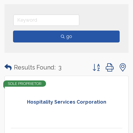
go
Button group with
Results Found:
3
SOLE PROPRIETOR
Hospitality Services Corporation