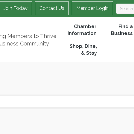
Join Today
Contact Us
Member Login
Chamber
Find a
Information
Business
ing Members to Thrive
Business Community
Shop, Dine,
& Stay