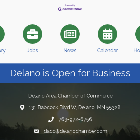
ory
Jobs
News
Calendar
Ho
Delano is Open for Business
Delano Area Chamber of Commerce
131 Babcock Blvd W, Delano, MN 55328
763-972-6756
dacc@delanochamber.com