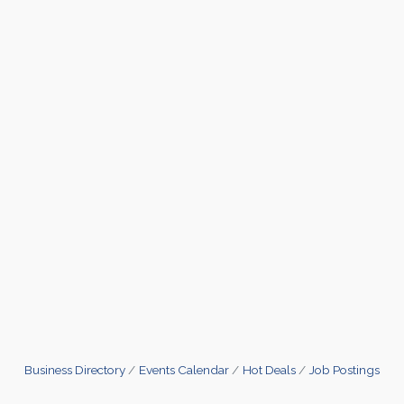
Business Directory
Events Calendar
Hot Deals
Job Postings