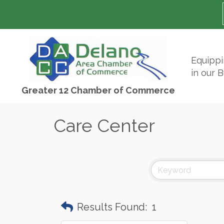
Equipp
in our 
Greater 12 Chamber of Commerce
Care Center
Results Found:
1