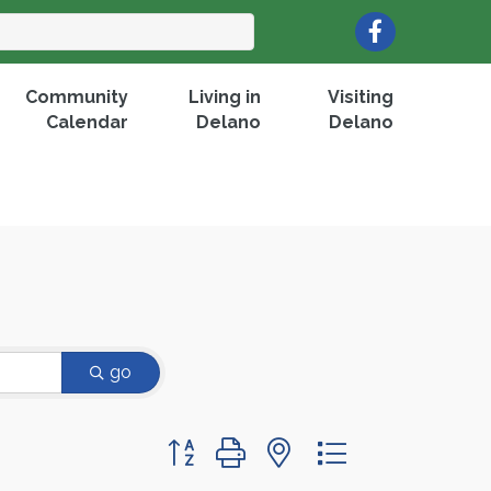
Facebook
Community
Living in
Visiting
Calendar
Delano
Delano
go
Button group with nested dropdown