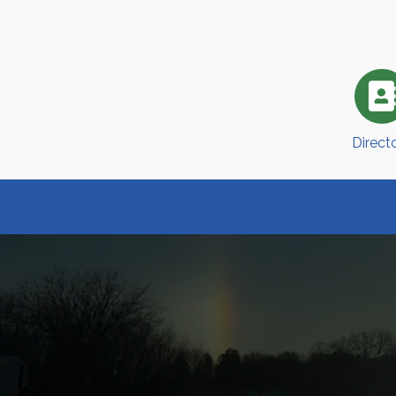
Direct