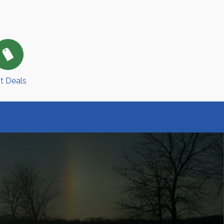
t Deals