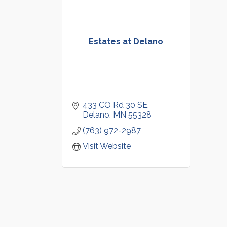
Estates at Delano
433 CO Rd 30 SE
Delano
MN
55328
(763) 972-2987
Visit Website