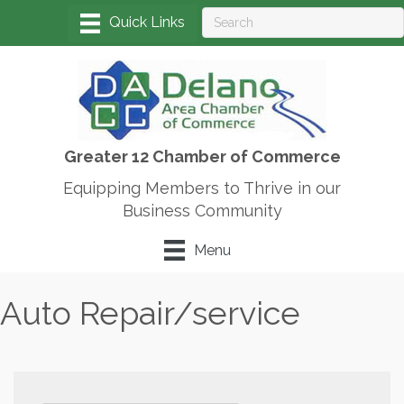
Greater 12 Chamber of Commerce
Equipping Members to Thrive in our
Business Community
Menu
Auto Repair/service