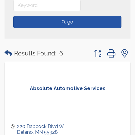
go
Button group with
Results Found:
6
Absolute Automotive Services
220 Babcock Blvd W
Delano
MN
55328