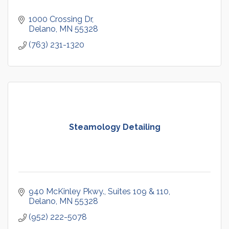
1000 Crossing Dr
Delano
MN
55328
(763) 231-1320
Steamology Detailing
940 McKinley Pkwy.
Suites 109 & 110
Delano
MN
55328
(952) 222-5078