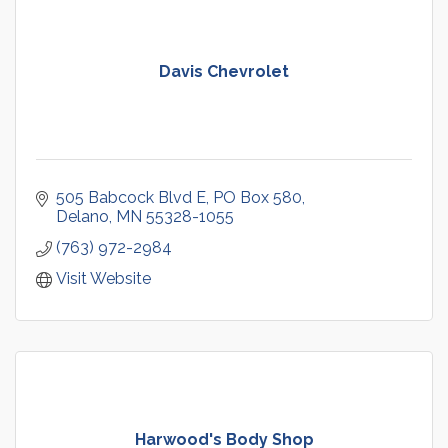
Davis Chevrolet
505 Babcock Blvd E
PO Box 580
Delano
MN
55328-1055
(763) 972-2984
Visit Website
Harwood's Body Shop