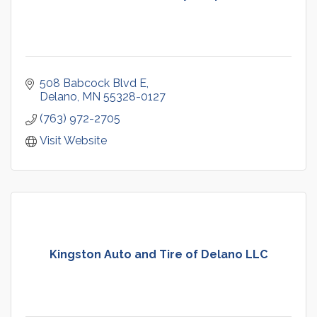
508 Babcock Blvd E
Delano
MN
55328-0127
(763) 972-2705
Visit Website
Kingston Auto and Tire of Delano LLC