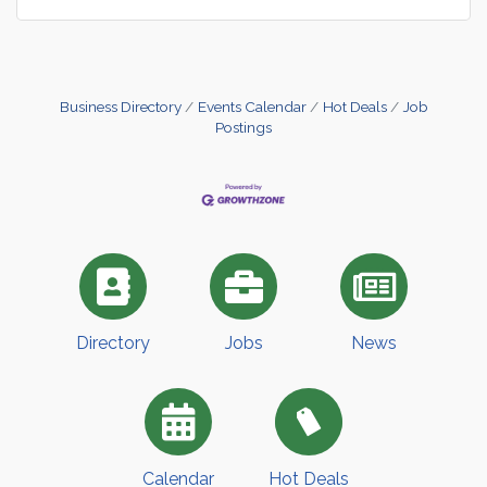
Business Directory
Events Calendar
Hot Deals
Job
Postings
Directory
Jobs
News
Calendar
Hot Deals