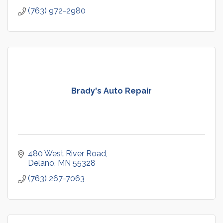
(763) 972-2980
Brady's Auto Repair
480 West River Road
Delano
MN
55328
(763) 267-7063