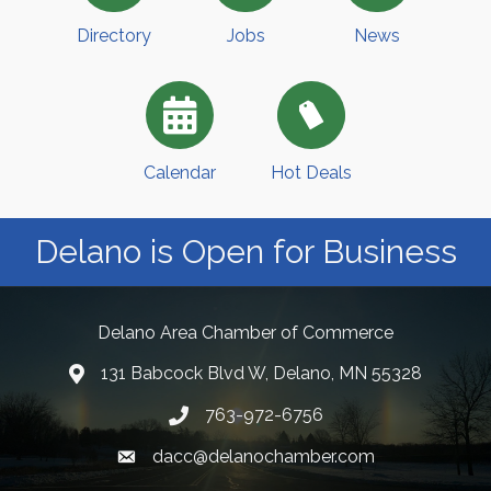
Directory
Jobs
News
Calendar
Hot Deals
Delano is Open for Business
Delano Area Chamber of Commerce
131 Babcock Blvd W, Delano, MN 55328
763-972-6756
dacc@delanochamber.com