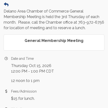
Delano Area Chamber of Commerce General
Membership Meeting is held the 3rd Thursday of each
month. Please, call the Chamber office at 763-972-6756
for location of meeting and to reserve a lunch.
General Membership Meeting
Date and Time
Thursday Oct 15, 2026
12:00 PM - 1:00 PM CDT
12 noon to 1 pm
Fees/Admission
$15 for lunch.