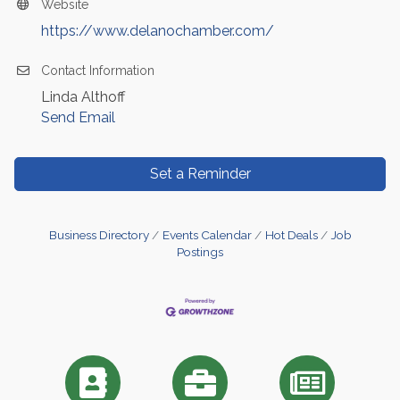
Website
https://www.delanochamber.com/
Contact Information
Linda Althoff
Send Email
Set a Reminder
Business Directory
Events Calendar
Hot Deals
Job
Postings