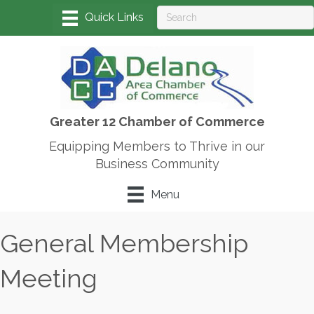
Greater 12 Chamber of Commerce
Equipping Members to Thrive in our
Business Community
Menu
General Membership
Meeting