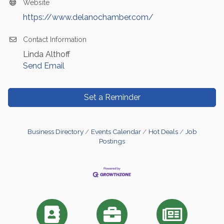
Website
https://www.delanochamber.com/
Contact Information
Linda Althoff
Send Email
Set a Reminder
Business Directory
Events Calendar
Hot Deals
Job
Postings