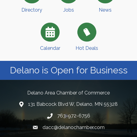
Directory
Jobs
News
Calendar
Hot Deals
Delano is Open for Business
Delano Area Chamber of Commerce
131 Babcock Blvd W, Delano, MN 55328
763-972-6756
dacc@delanochamber.com