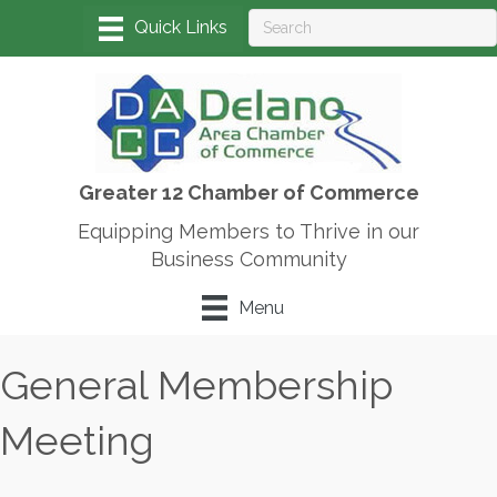
Greater 12 Chamber of Commerce
Equipping Members to Thrive in our
Business Community
Menu
General Membership
Meeting