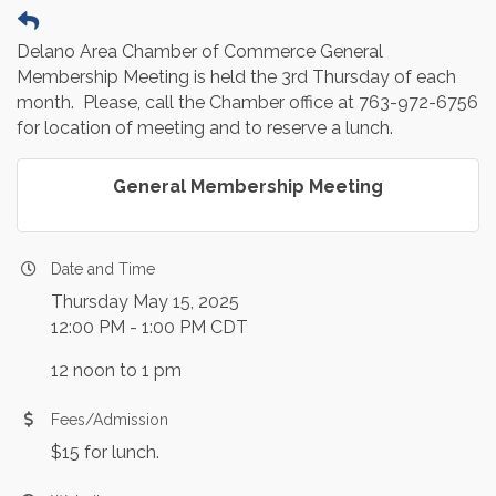
Delano Area Chamber of Commerce General
Membership Meeting is held the 3rd Thursday of each
month. Please, call the Chamber office at 763-972-6756
for location of meeting and to reserve a lunch.
General Membership Meeting
Date and Time
Thursday May 15, 2025
12:00 PM - 1:00 PM CDT
12 noon to 1 pm
Fees/Admission
$15 for lunch.