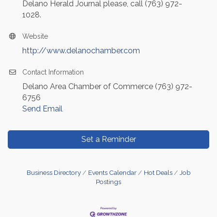
Delano Herald Journal please, call (763) 972-
1028.
Website
http://www.delanochamber.com
Contact Information
Delano Area Chamber of Commerce (763) 972-
6756
Send Email
Set a Reminder
Business Directory
Events Calendar
Hot Deals
Job
Postings