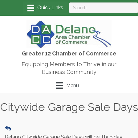
Greater 12 Chamber of Commerce
Equipping Members to Thrive in our
Business Community
Menu
Citywide Garage Sale Days
Delano Citywide Garage Sale Days will be Thursday,