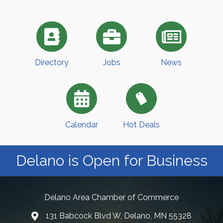
Directory
Jobs
News
Calendar
Hot Deals
Delano is Open for Business
Delano Area Chamber of Commerce
131 Babcock Blvd W, Delano, MN 55328