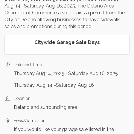
Aug. 14 -Saturday, Aug. 16, 2025. The Delano Area
Chamber of Commerce also obtains a permit from the
City of Delano allowing businesses to have sidewalk
sales and promotions during this period.
Citywide Garage Sale Days
Date and Time
Thursday Aug 14, 2025
Saturday Aug 16, 2025
Thursday, Aug. 14 -Saturday, Aug. 16
Location
Delano and surrounding area
Fees/Admission
If you would like your garage sale listed in the