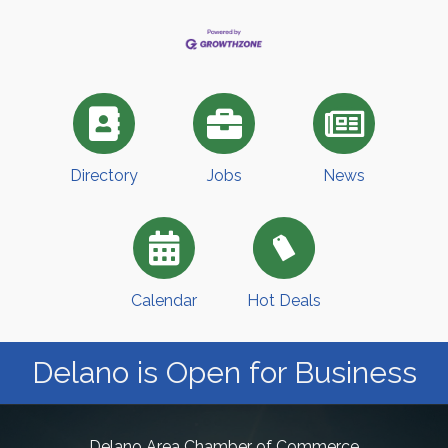
Directory
Jobs
News
Calendar
Hot Deals
Delano is Open for Business
Delano Area Chamber of Commerce