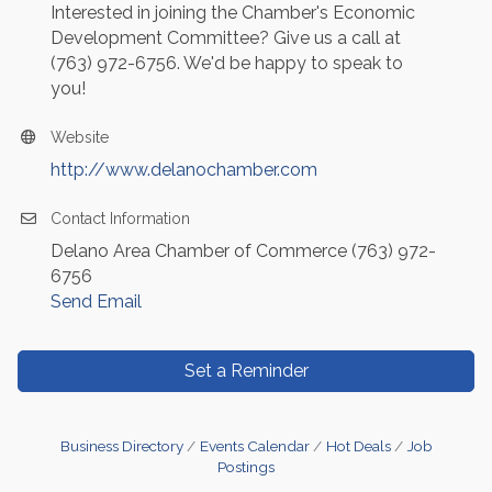
Interested in joining the Chamber's Economic
Development Committee? Give us a call at
(763) 972-6756. We'd be happy to speak to
you!
Website
http://www.delanochamber.com
Contact Information
Delano Area Chamber of Commerce (763) 972-
6756
Send Email
Set a Reminder
Business Directory
Events Calendar
Hot Deals
Job
Postings