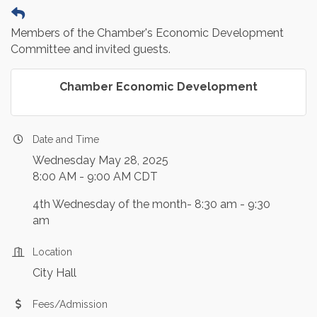
Members of the Chamber's Economic Development
Committee and invited guests.
Chamber Economic Development
Date and Time
Wednesday May 28, 2025
8:00 AM - 9:00 AM CDT
4th Wednesday of the month- 8:30 am - 9:30
am
Location
City Hall
Fees/Admission