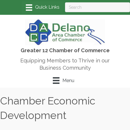
Greater 12 Chamber of Commerce
Equipping Members to Thrive in our
Business Community
Menu
Chamber Economic
Development