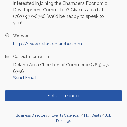
Interested in joining the Chamber's Economic
Development Committee? Give us a call at
(763) 972-6756. We'd be happy to speak to
you!
Website
http://www.delanochamber.com
Contact Information
Delano Area Chamber of Commerce (763) 972-
6756
Send Email
Set a Reminder
Business Directory
Events Calendar
Hot Deals
Job
Postings