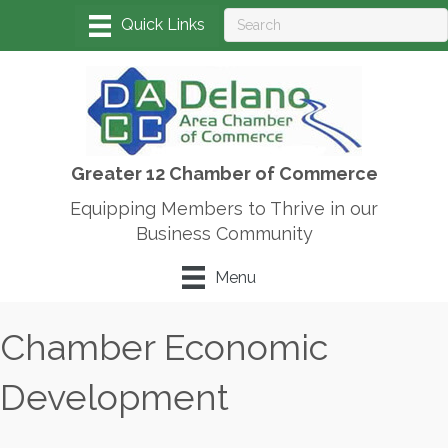
Greater 12 Chamber of Commerce
Equipping Members to Thrive in our
Business Community
Menu
Chamber Economic
Development