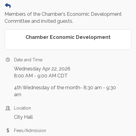
Members of the Chamber's Economic Development
Committee and invited guests.
Chamber Economic Development
Date and Time
Wednesday Apr 22, 2026
8:00 AM - 9:00 AM CDT
4th Wednesday of the month- 8:30 am - 9:30
am
Location
City Hall
Fees/Admission