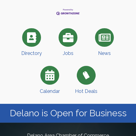
Directory
Jobs
News
Calendar
Hot Deals
Delano is Open for Business
Delano Area Chamber of Commerce