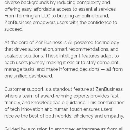
diverse backgrounds by reducing complexity and
offering easy, affordable access to essential services.
From forming an LLC to building an online brand,
ZenBusiness empowers users with the confidence to
succeed.
At the core of ZenBusiness is AI-powered technology
that drives automation, smart recommendations, and
scalable solutions. These intelligent features adapt to
each user’s journey, making it easier to stay compliant,
manage tasks, and make informed decisions — all from
one unified dashboard.
Customer support is a standout feature at ZenBusiness,
where a team of award-winning experts provides fast,
friendly, and knowledgeable guidance. This combination
of tech innovation and human touch ensures users
receive the best of both worlds: efficiency and empathy.
Guided by a mission to empower entrepreneurs from all