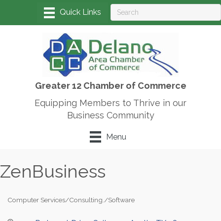
Greater 12 Chamber of Commerce
Equipping Members to Thrive in our
Business Community
Menu
ZenBusiness
Computer Services/Consulting./Software
Categories