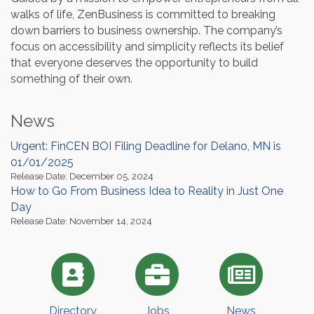
walks of life, ZenBusiness is committed to breaking
down barriers to business ownership. The company’s
focus on accessibility and simplicity reflects its belief
that everyone deserves the opportunity to build
something of their own.
News
Urgent: FinCEN BOI Filing Deadline for Delano, MN is
01/01/2025
Release Date: December 05, 2024
How to Go From Business Idea to Reality in Just One
Day
Release Date: November 14, 2024
Directory
Jobs
News