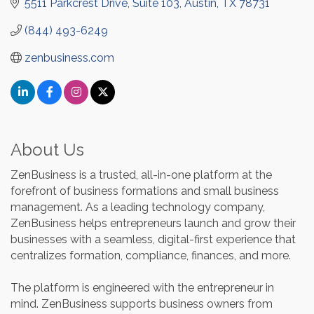
5511 Parkcrest Drive, Suite 103
Austin
TX
78731
(844) 493-6249
zenbusiness.com
About Us
ZenBusiness is a trusted, all-in-one platform at the
forefront of business formations and small business
management. As a leading technology company,
ZenBusiness helps entrepreneurs launch and grow their
businesses with a seamless, digital-first experience that
centralizes formation, compliance, finances, and more.
The platform is engineered with the entrepreneur in
mind. ZenBusiness supports business owners from