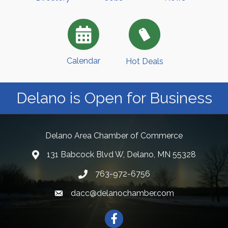
Calendar
Hot Deals
Delano is Open for Business
Delano Area Chamber of Commerce
131 Babcock Blvd W, Delano, MN 55328
763-972-6756
dacc@delanochamber.com
Facebook