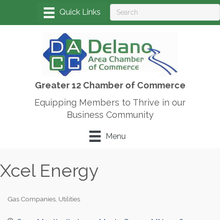
Greater 12 Chamber of Commerce
Equipping Members to Thrive in our
Business Community
Menu
Xcel Energy
Gas Companies
Utilities
Categories