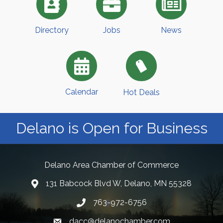
Directory
Jobs
News
Calendar
Hot Deals
Delano is Open for Business
Delano Area Chamber of Commerce
131 Babcock Blvd W, Delano, MN 55328
763-972-6756
dacc@delanochamber.com