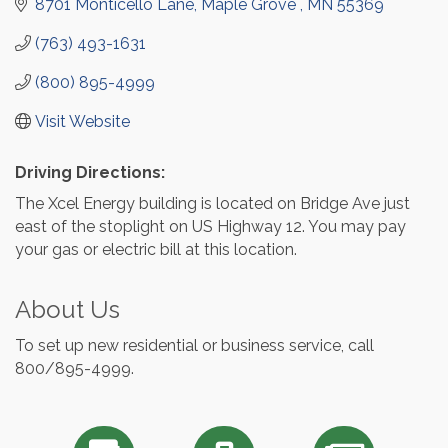
8701 Monticello Lane
Maple Grove 
MN
55369
(763) 493-1631
(800) 895-4999
Visit Website
Driving Directions:
The Xcel Energy building is located on Bridge Ave just
east of the stoplight on US Highway 12. You may pay
your gas or electric bill at this location.
About Us
To set up new residential or business service, call
800/895-4999.