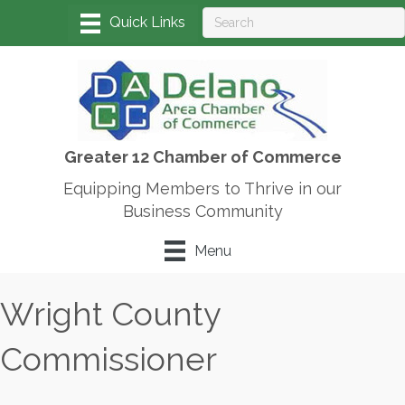
Greater 12 Chamber of Commerce
Equipping Members to Thrive in our
Business Community
Menu
Wright County
Commissioner