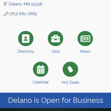
Delano
MN
55328
(763) 682-7685
Directory
Jobs
News
Calendar
Hot Deals
Delano is Open for Business