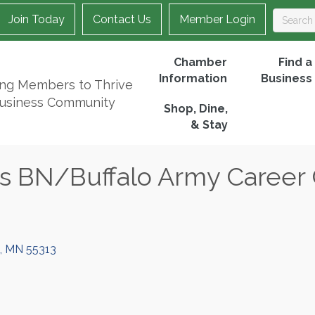
Join Today
Contact Us
Member Login
Chamber
Find a
Information
Business
ing Members to Thrive
Business Community
Shop, Dine,
& Stay
s BN/Buffalo Army Career
MN
55313