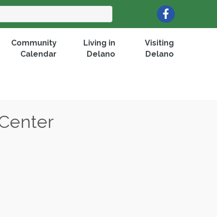
Facebook
Community
Living in
Visiting
Calendar
Delano
Delano
 Center