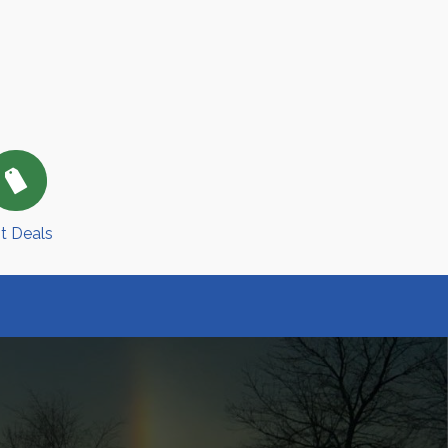
t Deals