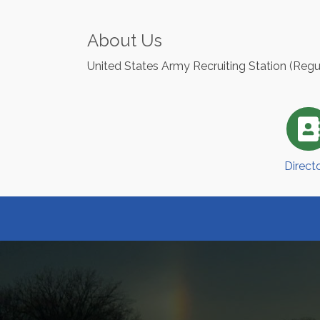
About Us
United States Army Recruiting Station (Reg
Direct