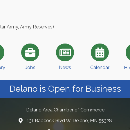
ular Army, Army Reserves)
ory
Jobs
News
Calendar
Ho
Delano is Open for Business
Delano Area Chamber of Commerce
131 Babcock Blvd W, Delano, MN 55328