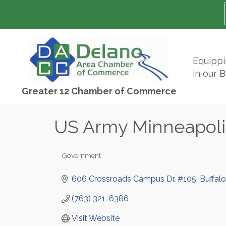
Equipp
in our 
Greater 12 Chamber of Commerce
US Army Minneapoli
Government
Categories
606 Crossroads Campus Dr. #105
Buffalo
(763) 321-6386
Visit Website