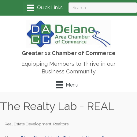
Greater 12 Chamber of Commerce
Equipping Members to Thrive in our
Business Community
Menu
The Realty Lab - REAL
Real Estate Development
Realtors
Categories