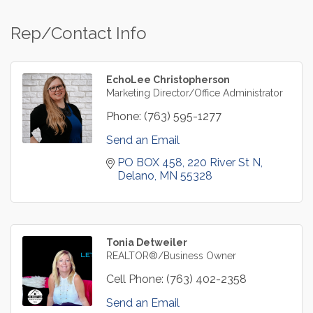
Rep/Contact Info
EchoLee Christopherson
Marketing Director/Office Administrator
Phone:
(763) 595-1277
Send an Email
PO BOX 458
220 River St N
Delano
MN
55328
Tonia Detweiler
REALTOR®/Business Owner
Cell Phone:
(763) 402-2358
Send an Email