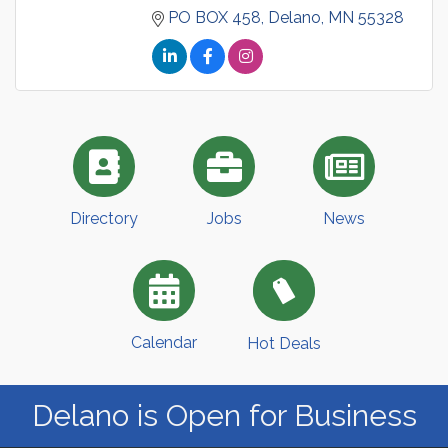
PO BOX 458
Delano
MN
55328
Directory
Jobs
News
Calendar
Hot Deals
Delano is Open for Business