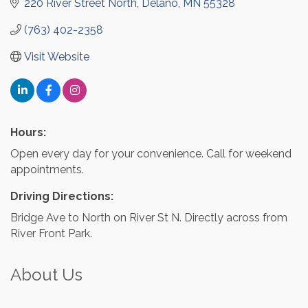
220 River Street North
Delano
MN
55328
(763) 402-2358
Visit Website
Hours:
Open every day for your convenience. Call for weekend
appointments.
Driving Directions:
Bridge Ave to North on River St N. Directly across from
River Front Park.
About Us