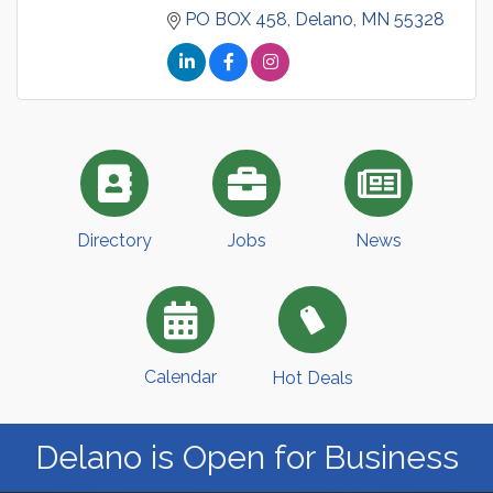
PO BOX 458
Delano
MN
55328
Directory
Jobs
News
Calendar
Hot Deals
Delano is Open for Business