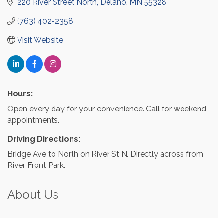
220 River Street North
Delano
MN
55328
(763) 402-2358
Visit Website
Hours:
Open every day for your convenience. Call for weekend
appointments.
Driving Directions:
Bridge Ave to North on River St N. Directly across from
River Front Park.
About Us