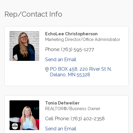
Rep/Contact Info
EchoLee Christopherson
Marketing Director/Office Administrator
Phone:
(763) 595-1277
Send an Email
PO BOX 458
220 River St N
Delano
MN
55328
Tonia Detweiler
REALTOR®/Business Owner
Cell Phone:
(763) 402-2358
Send an Email