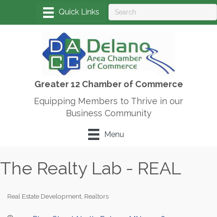
Greater 12 Chamber of Commerce
Equipping Members to Thrive in our
Business Community
Menu
The Realty Lab - REAL
Real Estate Development
Realtors
Categories