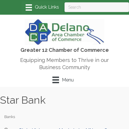
Greater 12 Chamber of Commerce
Equipping Members to Thrive in our
Business Community
Menu
Star Bank
Banks
Categories