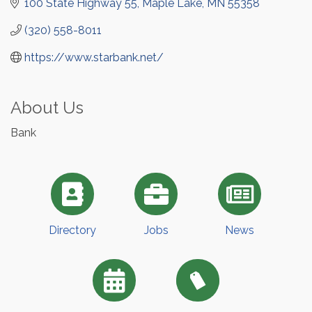
100 State Highway 55
Maple Lake
MN
55358
(320) 558-8011
https://www.starbank.net/
About Us
Bank
Directory
Jobs
News