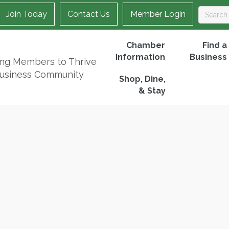
Join Today
Contact Us
Member Login
Chamber
Find a
Information
Business
ing Members to Thrive
Business Community
Shop, Dine,
& Stay