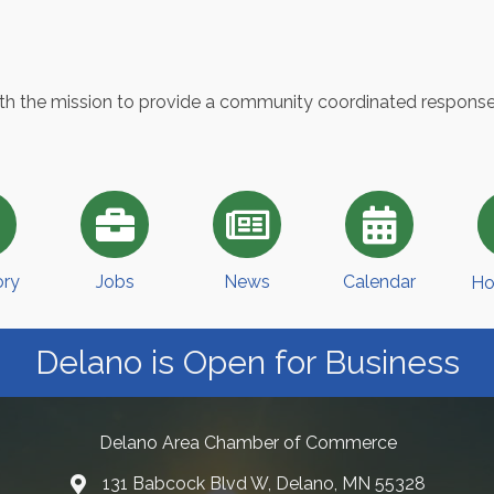
with the mission to provide a community coordinated respons
ory
Jobs
News
Calendar
Ho
Delano is Open for Business
Delano Area Chamber of Commerce
131 Babcock Blvd W, Delano, MN 55328