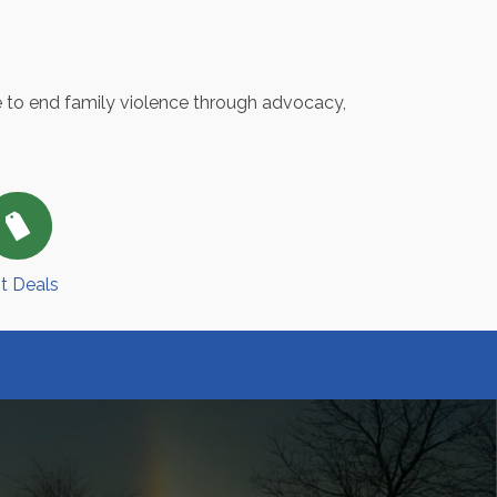
e to end family violence through advocacy,
t Deals