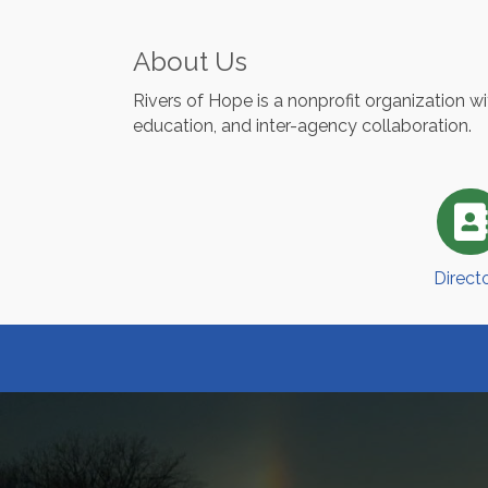
About Us
Rivers of Hope is a nonprofit organization 
education, and inter-agency collaboration.
Direct