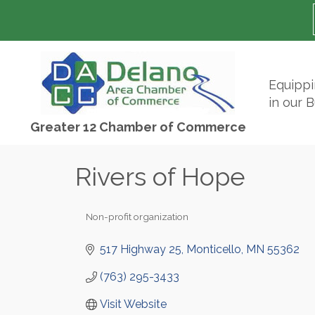
Equipp
in our 
Greater 12 Chamber of Commerce
Rivers of Hope
Non-profit organization
Categories
517 Highway 25
Monticello
MN
55362
(763) 295-3433
Visit Website