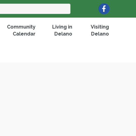
Facebook
Community
Living in
Visiting
Calendar
Delano
Delano