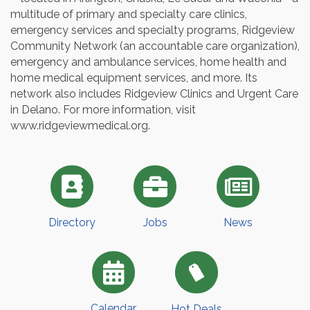
multitude of primary and specialty care clinics,
emergency services and specialty programs, Ridgeview
Community Network (an accountable care organization),
emergency and ambulance services, home health and
home medical equipment services, and more. Its
network also includes Ridgeview Clinics and Urgent Care
in Delano. For more information, visit
www.ridgeviewmedical.org.
Directory
Jobs
News
Calendar
Hot Deals