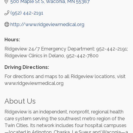
500 Maple St S
Waconia
MN
55387
(952) 442-2191
http://www.ridgeviewmedical.org
Hours:
Ridgeview 24/7 Emergency Department: 952-442-2191;
Ridgeview Clinics in Delano, 952-442-7800
Driving Directions:
For directions and maps to all Ridgeview locations, visit
www.ridgeviewmedical.org
About Us
Ridgeview is an independent, nonprofit, regional health
care system serving the southwest metro region of the
Twin Cities. Its network includes four hospital campuses
—located in Arlington, Chaska, Le Sueur and Waconia—a