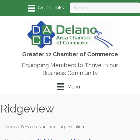
Greater 12 Chamber of Commerce
Equipping Members to Thrive in our
Business Community
Menu
Ridgeview
Medical Services
Non-profit organization
Categories