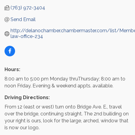
(763) 972-3404
Send Email
http://delanochamber.chambermaster.com/list/Memb
law-office-234
Hours:
8:00 am to 5:00 pm Monday thruThursday; 8:00 am to
noon Friday. Evening & weekend appts. available.
Driving Directions:
From 12 (east or west) turn onto Bridge Ave. E., travel
over the bridge, continuing straight. The 2nd builiding on
your right is ours, look for the large, arched, window that
is now our logo.