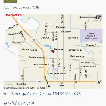
Attorneys
Lawyers
Wills
Categories
115 Bridge Ave E
Delano
MN
55328-1075
(763) 972-3400