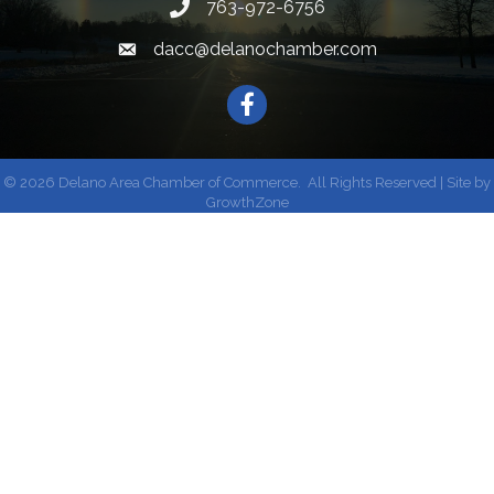
763-972-6756
dacc@delanochamber.com
Facebook
©
2026
Delano Area Chamber of Commerce.
All Rights Reserved | Site by
GrowthZone