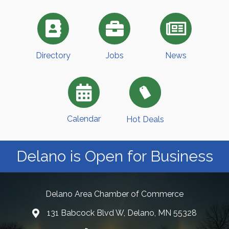
Directory
Jobs
News
Calendar
Hot Deals
Delano is Open for Business
Delano Area Chamber of Commerce
131 Babcock Blvd W, Delano, MN 55328