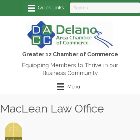
Greater 12 Chamber of Commerce
Equipping Members to Thrive in our
Business Community
Menu
MacLean Law Office