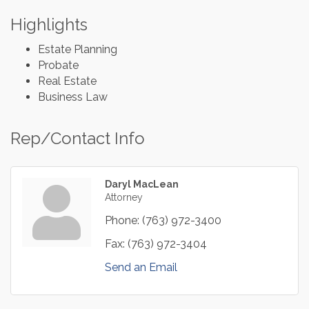
Highlights
Estate Planning
Probate
Real Estate
Business Law
Rep/Contact Info
Daryl MacLean
Attorney
Phone:
(763) 972-3400
Fax:
(763) 972-3404
Send an Email