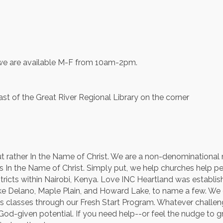
d we are available M-F from 10am-2pm.
t of the Great River Regional Library on the corner
 rather In the Name of Christ. We are a non-denominational m
In the Name of Christ. Simply put, we help churches help peop
ricts within Nairobi, Kenya. Love INC Heartland was establis
e Delano, Maple Plain, and Howard Lake, to name a few. We op
kills classes through our Fresh Start Program. Whatever chall
ur God-given potential. If you need help--or feel the nudge t