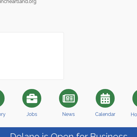
eincheartland.org
ory
Jobs
News
Calendar
Ho
Delano is Open for Business