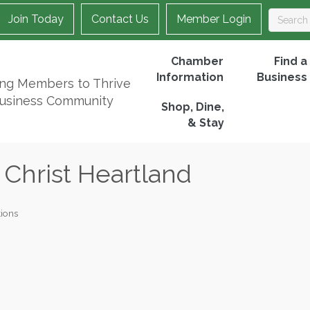
Join Today
Contact Us
Member Login
Chamber
Find a
Information
Business
ing Members to Thrive
Business Community
Shop, Dine,
& Stay
 Christ Heartland
ions