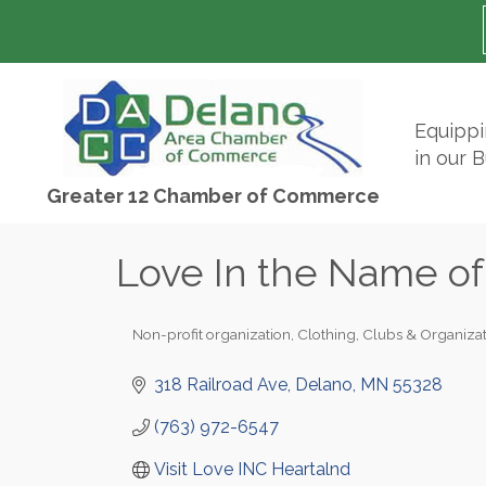
Equipp
in our 
Greater 12 Chamber of Commerce
Love In the Name of
Non-profit organization
Clothing
Clubs & Organizat
Categories
318 Railroad Ave
Delano
MN
55328
(763) 972-6547
Visit Love INC Heartalnd