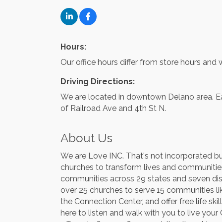
Hours:
Our office hours differ from store hours an
Driving Directions:
We are located in downtown Delano area. Eas
of Railroad Ave and 4th St N.
About Us
We are Love INC. That's not incorporated but
churches to transform lives and communities 
communities across 29 states and seven dist
over 25 churches to serve 15 communities lik
the Connection Center, and offer free life s
here to listen and walk with you to live yo