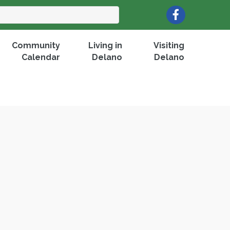
Facebook
Community
Living in
Visiting
Calendar
Delano
Delano