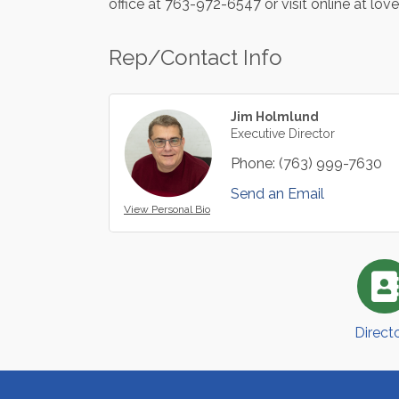
office at 763-972-6547 or visit online at lov
Rep/Contact Info
Jim Holmlund
Executive Director
Phone:
(763) 999-7630
Send an Email
View Personal Bio
Direct