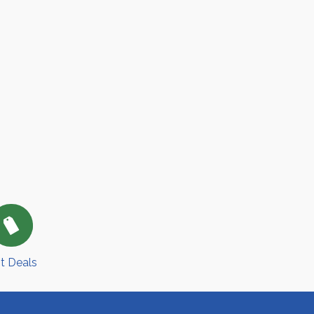
t Deals