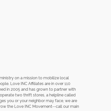
inistry on a mission to mobilize local
le. Love INC Affiliates are in over 110
hed in 2005 and has grown to partner with
erate two thrift stores, a helpline called
enges you or your neighbor may face, we are
o grow the Love INC Movement--call our main