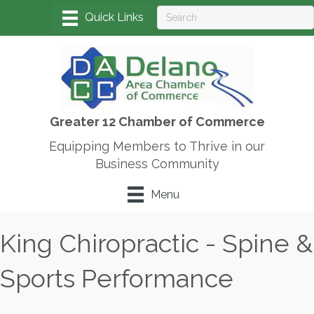
Greater 12 Chamber of Commerce
Equipping Members to Thrive in our
Business Community
Menu
King Chiropractic - Spine &
Sports Performance