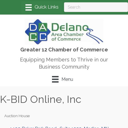
Greater 12 Chamber of Commerce
Equipping Members to Thrive in our
Business Community
Menu
K-BID Online, Inc
Auction House
Categories