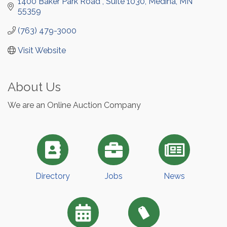
1400 Baker Park Road 
Suite 1030
Medina
MN
55359
(763) 479-3000
Visit Website
About Us
We are an Online Auction Company
Directory
Jobs
News