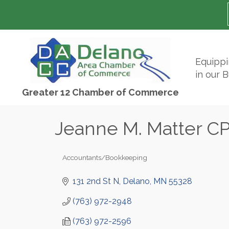
Equipp
in our 
Greater 12 Chamber of Commerce
Jeanne M. Matter CP
Accountants/Bookkeeping
Categories
131 2nd St N
Delano
MN
55328
(763) 972-2948
(763) 972-2596