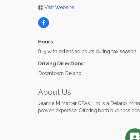
Visit Website
Hours:
8-5 with extended hours during tax season
Driving Directions:
Downtown Delano
About Us
Jeanne M Matter CPAs, Ltd is a Delano, Minn
proven expertise. Offering both business ac