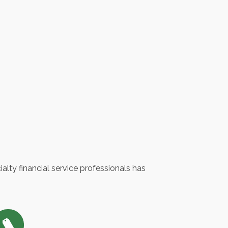
lty financial service professionals has