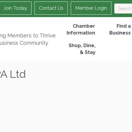
Join Today
Contact Us
Member Login
Chamber
Find a
Information
Business
ing Members to Thrive
Business Community
Shop, Dine,
& Stay
A Ltd