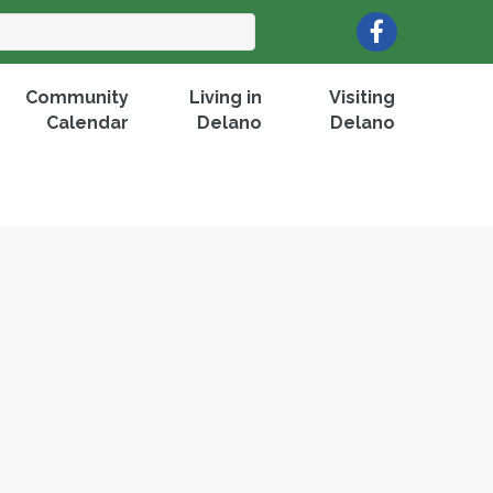
Facebook
Community
Living in
Visiting
Calendar
Delano
Delano