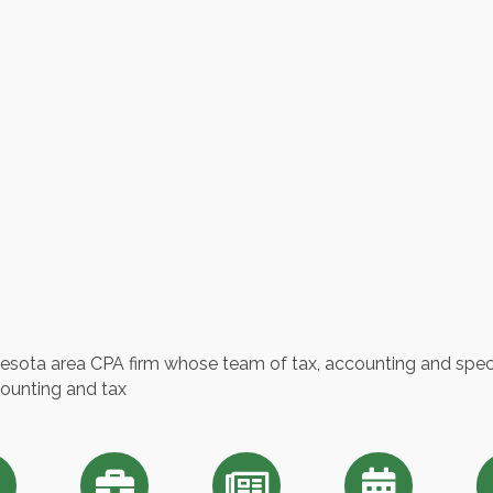
esota area CPA firm whose team of tax, accounting and specia
counting and tax