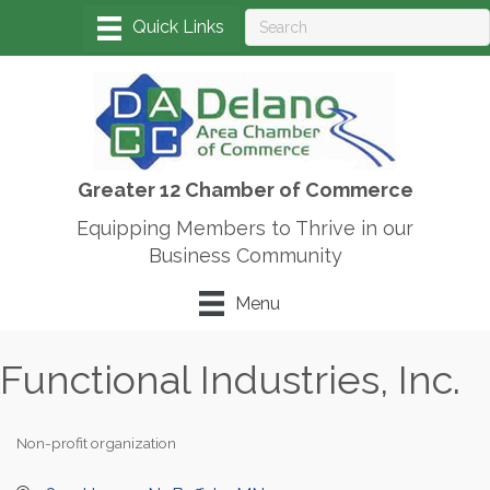
Greater 12 Chamber of Commerce
Equipping Members to Thrive in our
Business Community
Menu
Functional Industries, Inc.
Non-profit organization
Categories