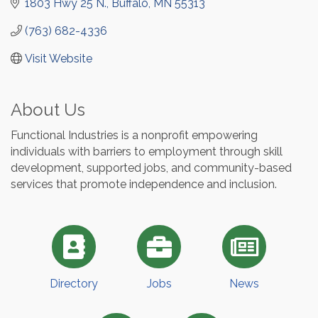
1803 Hwy 25 N.
Buffalo
MN
55313
(763) 682-4336
Visit Website
About Us
Functional Industries is a nonprofit empowering
individuals with barriers to employment through skill
development, supported jobs, and community-based
services that promote independence and inclusion.
Directory
Jobs
News