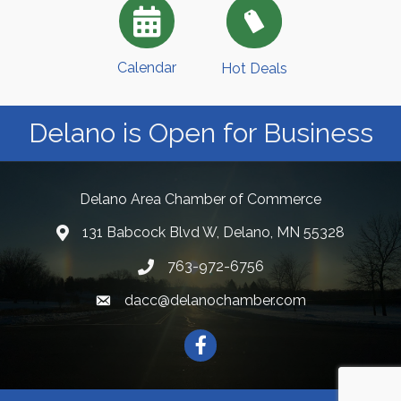
Calendar
Hot Deals
Delano is Open for Business
Delano Area Chamber of Commerce
131 Babcock Blvd W, Delano, MN 55328
763-972-6756
dacc@delanochamber.com
Facebook