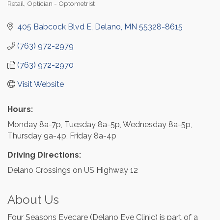
Retail
Optician - Optometrist
Categories
405 Babcock Blvd E
Delano
MN
55328-8615
(763) 972-2979
(763) 972-2970
Visit Website
Hours:
Monday 8a-7p, Tuesday 8a-5p, Wednesday 8a-5p,
Thursday 9a-4p, Friday 8a-4p
Driving Directions:
Delano Crossings on US Highway 12
About Us
Four Seasons Eyecare (Delano Eye Clinic) is part of a