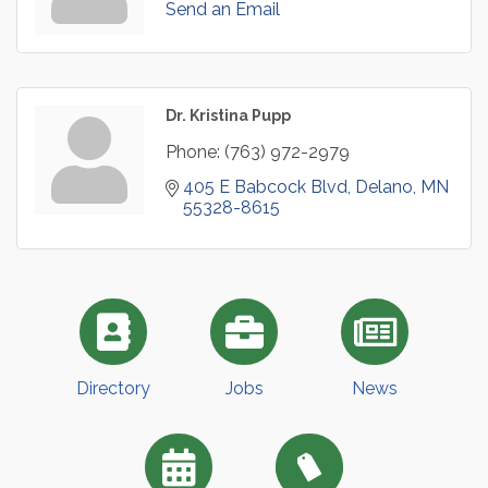
Send an Email
Dr. Kristina Pupp
Phone:
(763) 972-2979
405 E Babcock Blvd
Delano
MN
55328-8615
Directory
Jobs
News