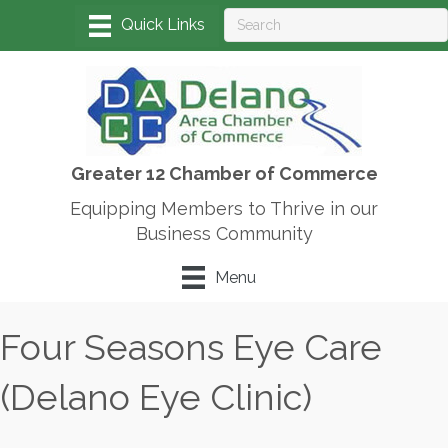
Greater 12 Chamber of Commerce
Equipping Members to Thrive in our
Business Community
Menu
Four Seasons Eye Care
(Delano Eye Clinic)