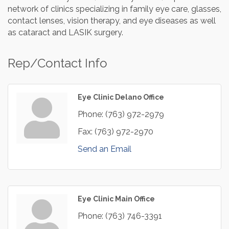
network of clinics specializing in family eye care, glasses,
contact lenses, vision therapy, and eye diseases as well
as cataract and LASIK surgery.
Rep/Contact Info
Eye Clinic Delano Office
Phone:
(763) 972-2979
Fax:
(763) 972-2970
Send an Email
Eye Clinic Main Office
Phone:
(763) 746-3391