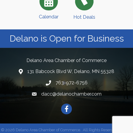
Calendar
Hot Deals
Delano is Open for Business
Delano Area Chamber of Commerce
131 Babcock Blvd W, Delano, MN 55328
763-972-6756
dacc@delanochamber.com
Facebook
©
2026
Delano Area Chamber of Commerce.
All Rights Reserved | Site by