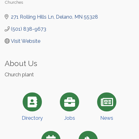
Churches
Categories
271 Rolling Hills Ln
Delano
MN
55328
(501) 838-9673
Visit Website
About Us
Church plant
Directory
Jobs
News