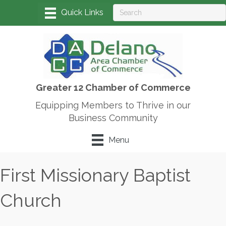
Greater 12 Chamber of Commerce
Equipping Members to Thrive in our
Business Community
Menu
First Missionary Baptist
Church