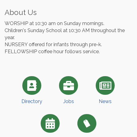
About Us
WORSHIP at 10:30 am on Sunday mornings.
Children's Sunday School at 10:30 AM throughout the
year.
NURSERY offered for infants through pre-k.
FELLOWSHIP coffee hour follows service.
Directory
Jobs
News