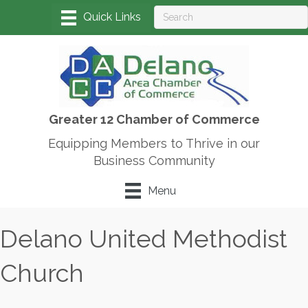
Greater 12 Chamber of Commerce
Equipping Members to Thrive in our
Business Community
Menu
Delano United Methodist
Church