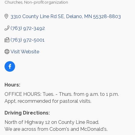
Churches
Non-profit organization
Categories
3310 County Line Rd SE
Delano
MN
55328-8803
(763) 972-3492
(763) 972-5001
Visit Website
Hours:
OFFICE HOURS: Tues. - Thurs. from 9 a.m. to 1 p.m.
Appt. recommended for pastoral visits.
Driving Directions:
North of Highway 12 on County Line Road.
We are across from Coborn's and McDonald's.