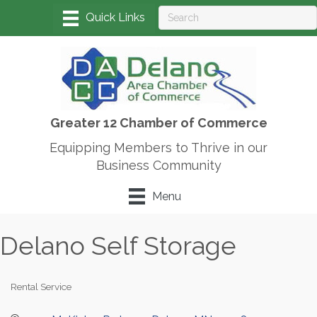
Greater 12 Chamber of Commerce
Equipping Members to Thrive in our
Business Community
Menu
Delano Self Storage
Rental Service
Categories