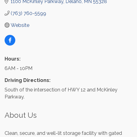
1100 McKinley Parkway
Delano
MN
55328
(763) 760-5599
Website
Hours:
6AM - 10PM
Driving Directions:
South of the intersection of HWY 12 and McKinley
Parkway.
About Us
Clean, secure, and well-lit storage facility with gated