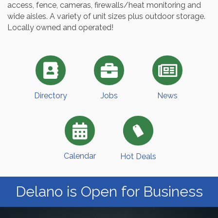
access, fence, cameras, firewalls/heat monitoring and
wide aisles. A variety of unit sizes plus outdoor storage.
Locally owned and operated!
Directory
Jobs
News
Calendar
Hot Deals
Delano is Open for Business