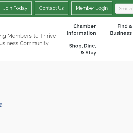
Join Today
Contact Us
Member Login
Chamber
Find a
Information
Business
ing Members to Thrive
Business Community
Shop, Dine,
& Stay
8