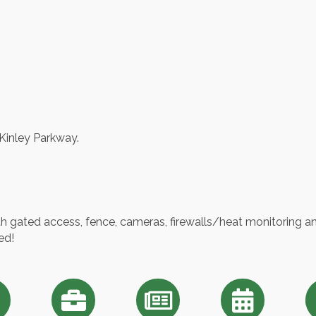
Kinley Parkway.
ith gated access, fence, cameras, firewalls/heat monitoring and
ed!