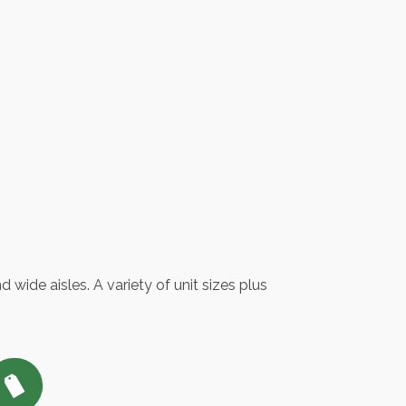
 wide aisles. A variety of unit sizes plus