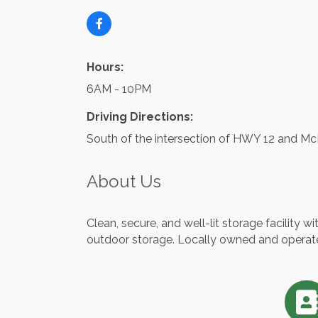
Hours:
6AM - 10PM
Driving Directions:
South of the intersection of HWY 12 and Mc
About Us
Clean, secure, and well-lit storage facility w
outdoor storage. Locally owned and operat