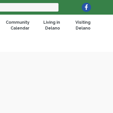
Facebook
Community
Living in
Visiting
Calendar
Delano
Delano