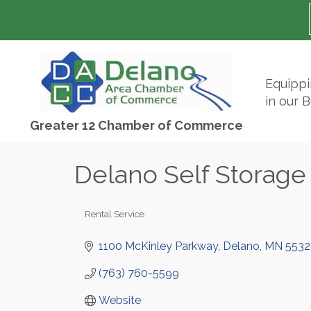
Equipp
in our 
Greater 12 Chamber of Commerce
Delano Self Storage
Rental Service
Categories
1100 McKinley Parkway
Delano
MN
5532
(763) 760-5599
Website