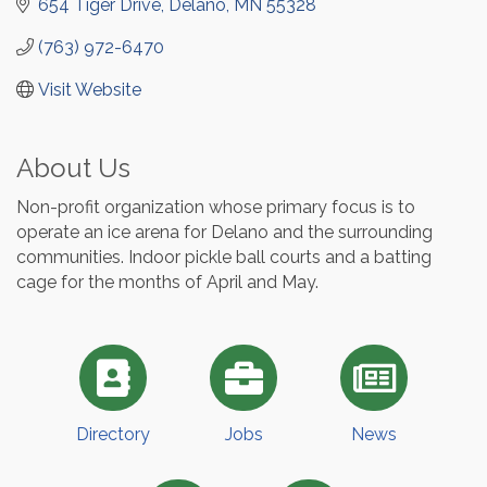
654 Tiger Drive
Delano
MN
55328
(763) 972-6470
Visit Website
About Us
Non-profit organization whose primary focus is to
operate an ice arena for Delano and the surrounding
communities. Indoor pickle ball courts and a batting
cage for the months of April and May.
Directory
Jobs
News