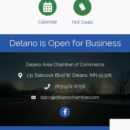
Calendar
Hot Deals
Delano is Open for Business
Delano Area Chamber of Commerce
131 Babcock Blvd W, Delano, MN 55328
763-972-6756
dacc@delanochamber.com
Facebook