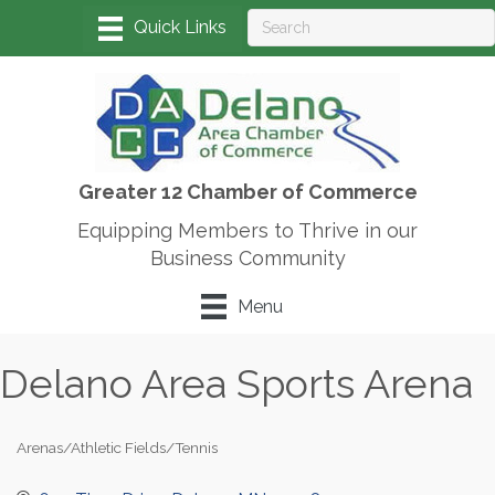
Greater 12 Chamber of Commerce
Equipping Members to Thrive in our
Business Community
Menu
Delano Area Sports Arena
Arenas/Athletic Fields/Tennis
Categories