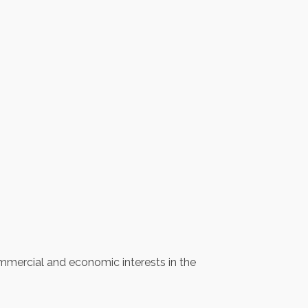
mercial and economic interests in the