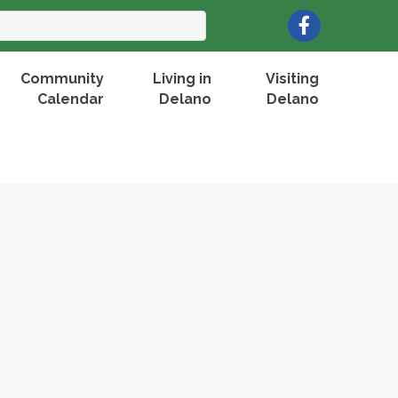
Facebook
Community
Living in
Visiting
Calendar
Delano
Delano