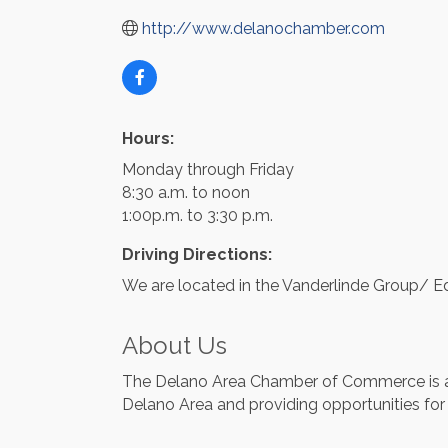
http://www.delanochamber.com
Hours:
Monday through Friday
8:30 a.m. to noon
1:00p.m. to 3:30 p.m.
Driving Directions:
We are located in the Vanderlinde Group/ E
About Us
The Delano Area Chamber of Commerce is a 
Delano Area and providing opportunities for 