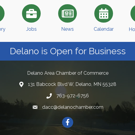
ory
Jobs
News
Calendar
Ho
Delano is Open for Business
Delano Area Chamber of Commerce
131 Babcock Blvd W, Delano, MN 55328
763-972-6756
dacc@delanochamber.com
Facebook