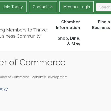
Join Today
Contact Us
Member Login
Chamber
Find a
Information
Business
ing Members to Thrive
Business Community
Shop, Dine,
& Stay
er of Commerce
mber of Commerce
Economic Development
0027