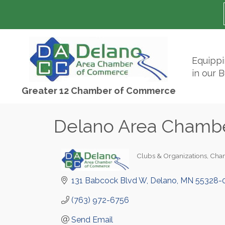
Equipp
in our 
Greater 12 Chamber of Commerce
Delano Area Chamb
Clubs & Organizations
Cha
Categories
131 Babcock Blvd W
Delano
MN
55328-
(763) 972-6756
Send Email