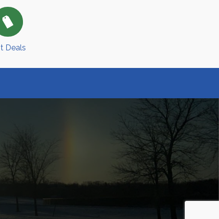
t Deals