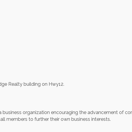
dge Realty building on Hwy12.
business organization encouraging the advancement of com
all members to further their own business interests.