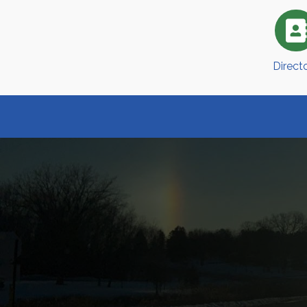
Direct