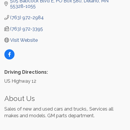
505 Babcock Blvd E
PO Box 580
Delano
MN
55328-1055
(763) 972-2984
(763) 972-3395
Visit Website
Driving Directions:
US Highway 12
About Us
Sales of new and used cars and trucks,. Services all
makes and models. GM parts department.