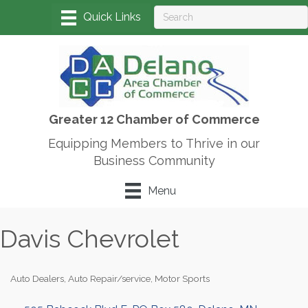
Greater 12 Chamber of Commerce
Equipping Members to Thrive in our
Business Community
Menu
Davis Chevrolet
Auto Dealers
Auto Repair/service
Motor Sports
Categories