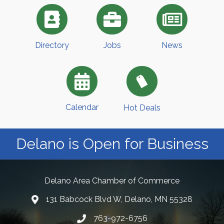
Directory
Jobs
News
Calendar
Hot Deals
Delano is Open for Business
Delano Area Chamber of Commerce
131 Babcock Blvd W, Delano, MN 55328
763-972-6756