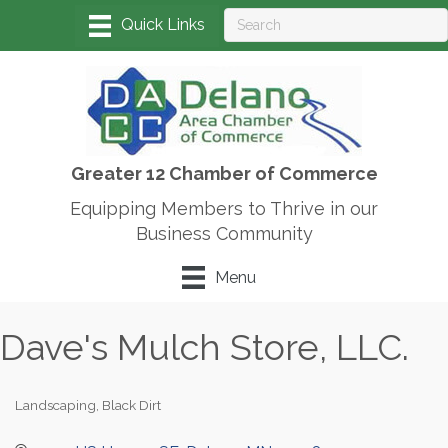
Greater 12 Chamber of Commerce
Equipping Members to Thrive in our
Business Community
Menu
Dave's Mulch Store, LLC.
Landscaping
Black Dirt
Categories