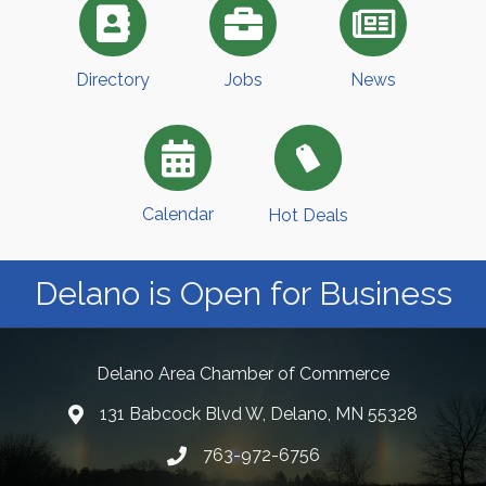
Directory
Jobs
News
Calendar
Hot Deals
Delano is Open for Business
Delano Area Chamber of Commerce
131 Babcock Blvd W, Delano, MN 55328
763-972-6756