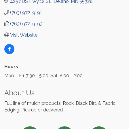
4257 US Hwy 12 SE
Delano
MN
55328
(763) 972-9191
(763) 972-9193
Visit Website
Hours:
Mon. - Fri. 7:30 - 5:00, Sat. 8:00 - 2:00
About Us
Full line of mulch products. Rock, Black Dirt, & Fabric
Edging. Pick up or delivered.