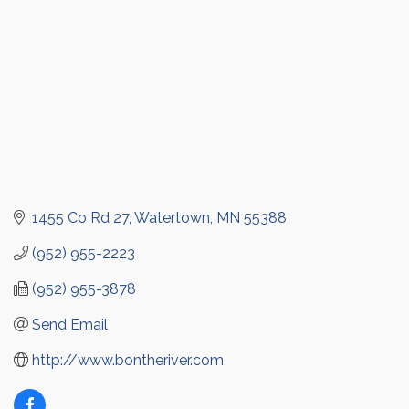
1455 Co Rd 27
Watertown
MN
55388
(952) 955-2223
(952) 955-3878
Send Email
http://www.bontheriver.com