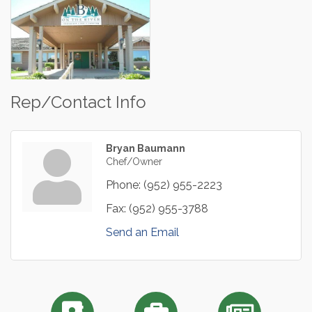
Rep/Contact Info
Bryan Baumann
Chef/Owner
Phone:
(952) 955-2223
Fax:
(952) 955-3788
Send an Email