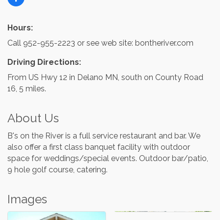
Hours:
Call 952-955-2223 or see web site: bontheriver.com
Driving Directions:
From US Hwy 12 in Delano MN, south on County Road
16, 5 miles.
About Us
B's on the River is a full service restaurant and bar. We
also offer a first class banquet facility with outdoor
space for weddings/special events. Outdoor bar/patio,
9 hole golf course, catering.
Images