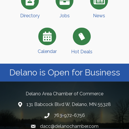
Directory
Jobs
News
Calendar
Hot Deals
Delano is Open for Business
Delano Area Chamber of Commerce
131 Babcock Blvd W, Delano, MN 55328
763-972-6756
dacc@delanochamber.com