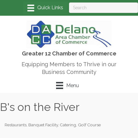
Greater 12 Chamber of Commerce
Equipping Members to Thrive in our
Business Community
Menu
B's on the River
Restaurants
Banquet Facility
Catering
Golf Course
Categories