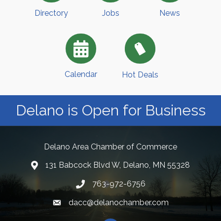
Directory
Jobs
News
Calendar
Hot Deals
Delano is Open for Business
Delano Area Chamber of Commerce
131 Babcock Blvd W, Delano, MN 55328
763-972-6756
dacc@delanochamber.com