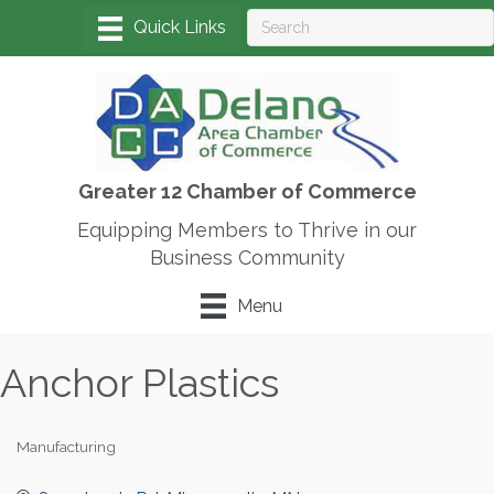
Greater 12 Chamber of Commerce
Equipping Members to Thrive in our
Business Community
Menu
Anchor Plastics
Manufacturing
Categories