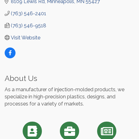
8109 Lewis Rd
Minneapolis
MN
55427
(763) 546-2401
(763) 546-9518
Visit Website
About Us
As a manufacturer of injection-molded products, we
specialize in high-precision plastics, designs, and
processes for a variety of markets.