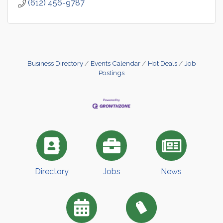
(612) 456-9787
Business Directory
Events Calendar
Hot Deals
Job
Postings
Directory
Jobs
News