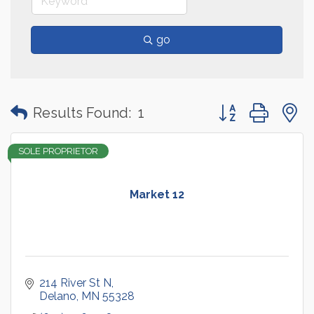
go
Button group with
Results Found:
1
SOLE PROPRIETOR
Market 12
214 River St N
Delano
MN
55328