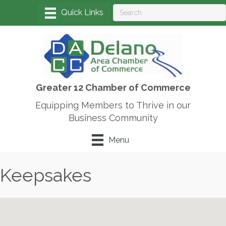
Greater 12 Chamber of Commerce
Equipping Members to Thrive in our
Business Community
Menu
Keepsakes