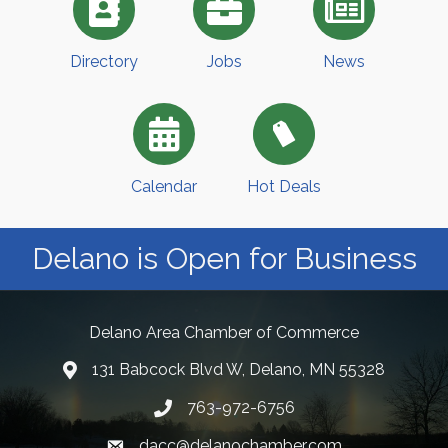
Directory
Jobs
News
Calendar
Hot Deals
Delano is Open for Business
Delano Area Chamber of Commerce
131 Babcock Blvd W, Delano, MN 55328
763-972-6756
dacc@delanochamber.com