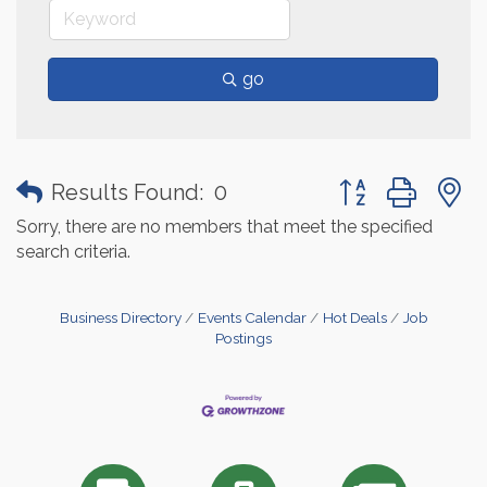
go
Button group with
Results Found:
0
Sorry, there are no members that meet the specified
search criteria.
Business Directory
Events Calendar
Hot Deals
Job
Postings