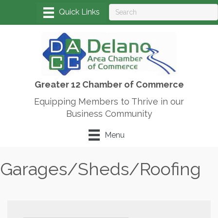
Greater 12 Chamber of Commerce
Equipping Members to Thrive in our
Business Community
Menu
Garages/Sheds/Roofing