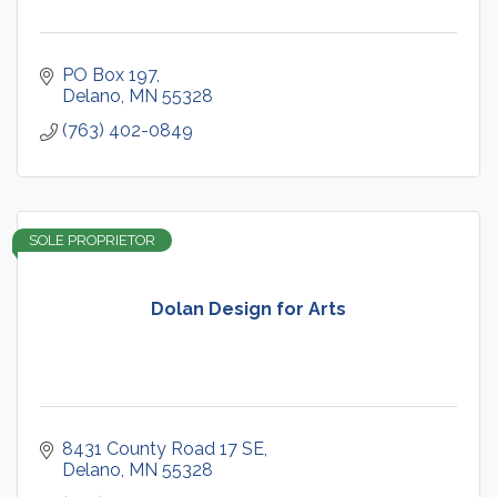
PO Box 197
Delano
MN
55328
(763) 402-0849
SOLE PROPRIETOR
Dolan Design for Arts
8431 County Road 17 SE
Delano
MN
55328