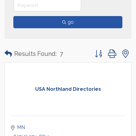
go
Button group with
Results Found:
7
USA Northland Directories
MN