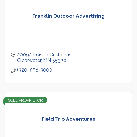
Franklin Outdoor Advertising
20092 Edison Circle East
Clearwater
MN
55320
(320) 558-3000
SOLE PROPRIETOR
Field Trip Adventures