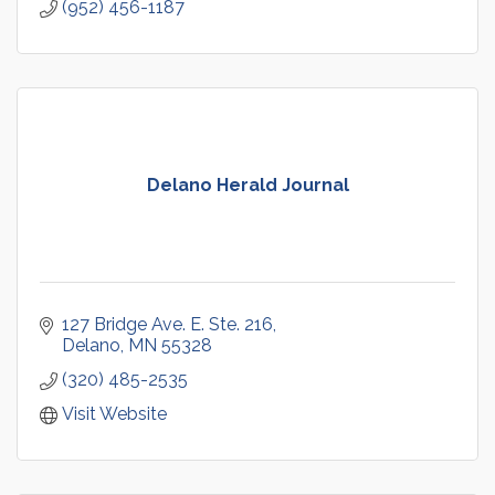
(952) 456-1187
Delano Herald Journal
127 Bridge Ave. E. Ste. 216
Delano
MN
55328
(320) 485-2535
Visit Website