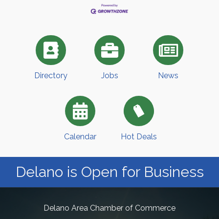
Directory
Jobs
News
Calendar
Hot Deals
Delano is Open for Business
Delano Area Chamber of Commerce