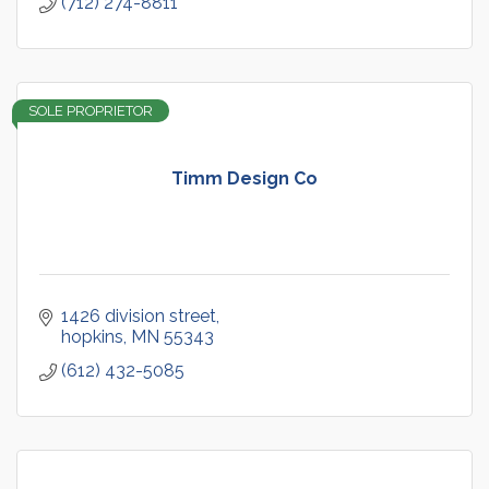
(712) 274-8811
SOLE PROPRIETOR
Timm Design Co
1426 division street
hopkins
MN
55343
(612) 432-5085