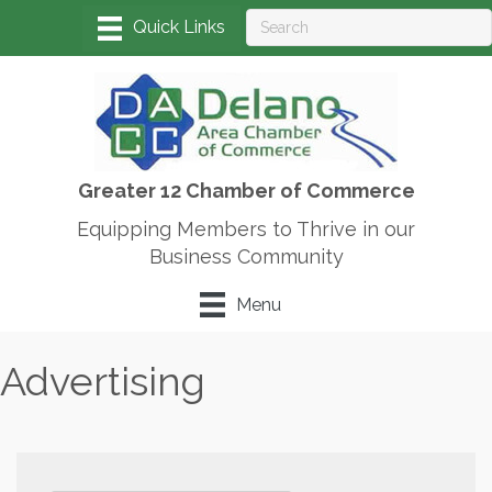
Greater 12 Chamber of Commerce
Equipping Members to Thrive in our
Business Community
Menu
Advertising