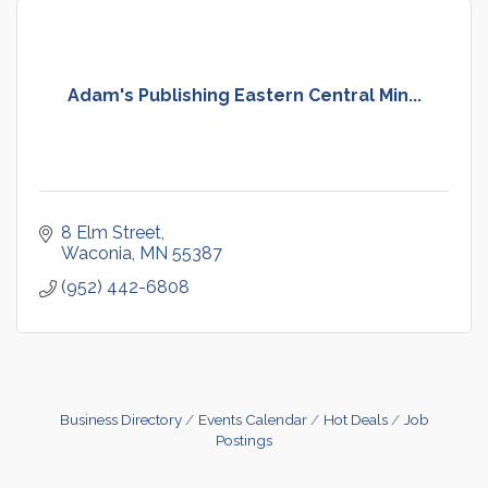
Adam's Publishing Eastern Central Min...
8 Elm Street
Waconia
MN
55387
(952) 442-6808
Business Directory
Events Calendar
Hot Deals
Job
Postings