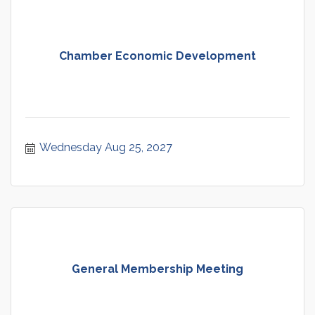
Chamber Economic Development
Wednesday Aug 25, 2027
General Membership Meeting