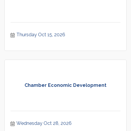
Thursday Oct 15, 2026
Chamber Economic Development
Wednesday Oct 28, 2026