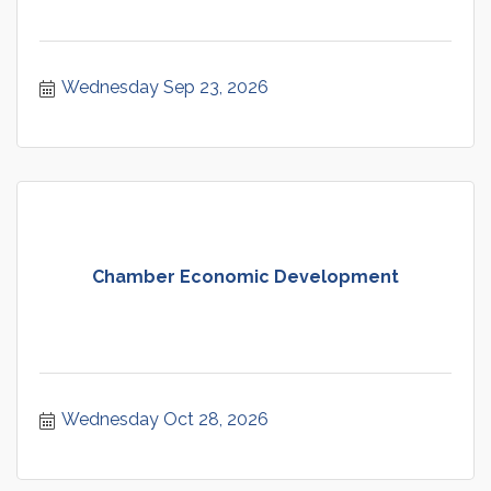
Wednesday Sep 23, 2026
Chamber Economic Development
Wednesday Oct 28, 2026