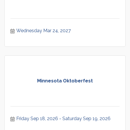
Wednesday Mar 24, 2027
Minnesota Oktoberfest
Friday Sep 18, 2026
Saturday Sep 19, 2026