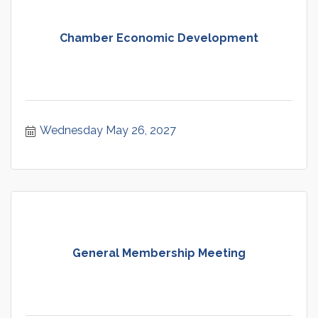
Chamber Economic Development
Wednesday May 26, 2027
General Membership Meeting