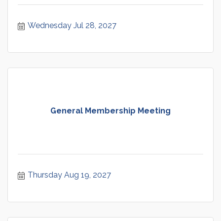
Wednesday Jul 28, 2027
General Membership Meeting
Thursday Aug 19, 2027