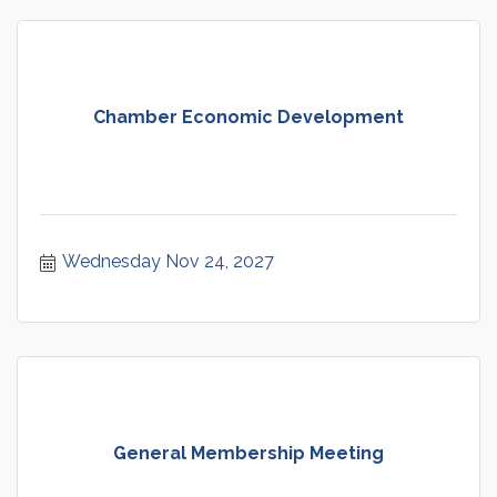
Chamber Economic Development
Wednesday Nov 24, 2027
General Membership Meeting