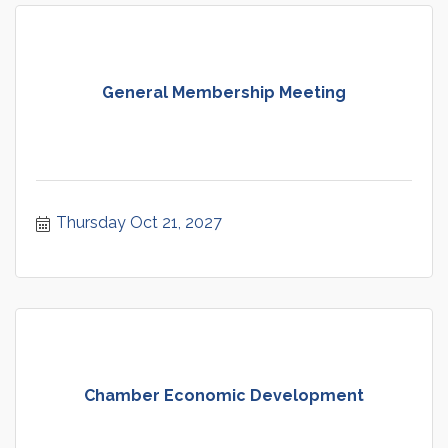
General Membership Meeting
Thursday Oct 21, 2027
Chamber Economic Development