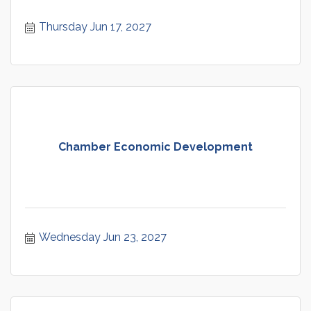
Thursday Jun 17, 2027
Chamber Economic Development
Wednesday Jun 23, 2027