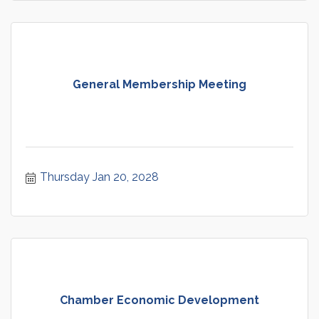
General Membership Meeting
Thursday Jan 20, 2028
Chamber Economic Development