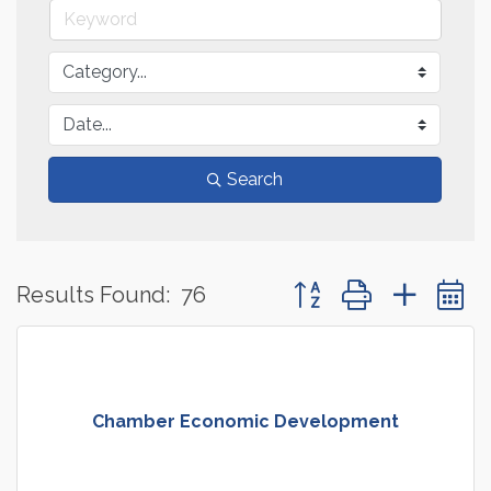
Search
Button group with neste
Results Found:
76
Chamber Economic Development