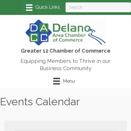
Greater 12 Chamber of Commerce
Equipping Members to Thrive in our
Business Community
Menu
Events Calendar