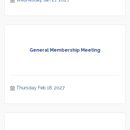
General Membership Meeting
Thursday Feb 18, 2027