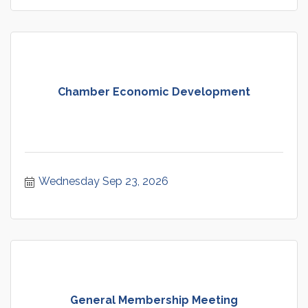
Chamber Economic Development
Wednesday Sep 23, 2026
General Membership Meeting