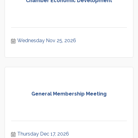
Chamber Economic Development
Wednesday Nov 25, 2026
General Membership Meeting
Thursday Dec 17, 2026