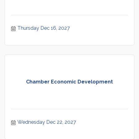
Thursday Dec 16, 2027
Chamber Economic Development
Wednesday Dec 22, 2027