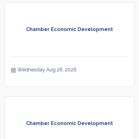
Chamber Economic Development
Wednesday Aug 26, 2026
Chamber Economic Development