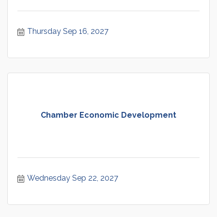
Thursday Sep 16, 2027
Chamber Economic Development
Wednesday Sep 22, 2027