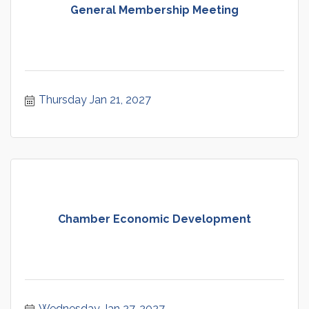
General Membership Meeting
Thursday Jan 21, 2027
Chamber Economic Development
Wednesday Jan 27, 2027