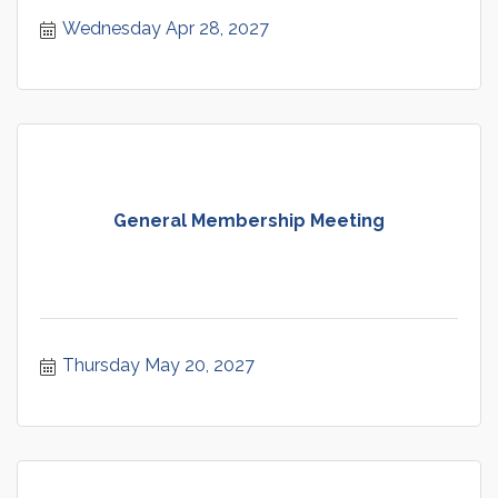
Wednesday Apr 28, 2027
General Membership Meeting
Thursday May 20, 2027