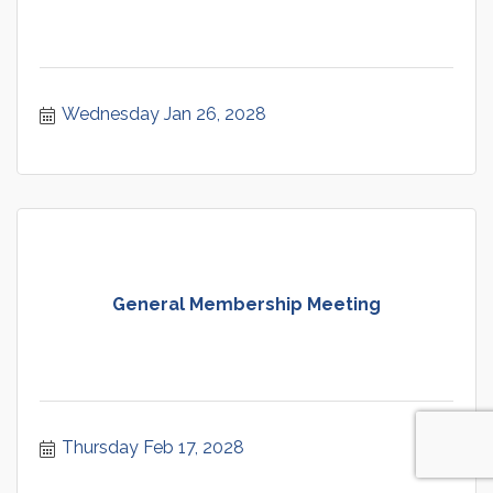
Wednesday Jan 26, 2028
General Membership Meeting
Thursday Feb 17, 2028