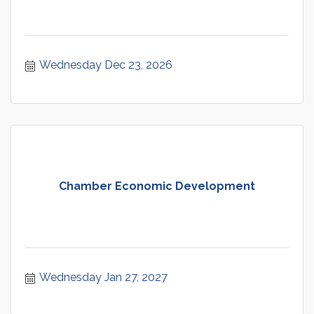
Wednesday Dec 23, 2026
Chamber Economic Development
Wednesday Jan 27, 2027