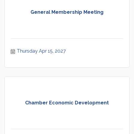
General Membership Meeting
Thursday Apr 15, 2027
Chamber Economic Development