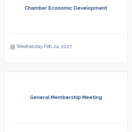
Chamber Economic Development
Wednesday Feb 24, 2027
General Membership Meeting