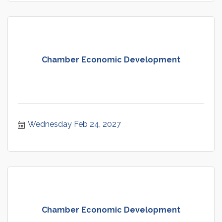
Chamber Economic Development
Wednesday Feb 24, 2027
Chamber Economic Development