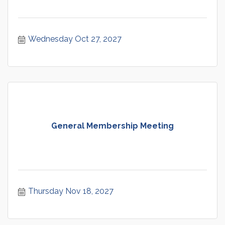
Wednesday Oct 27, 2027
General Membership Meeting
Thursday Nov 18, 2027