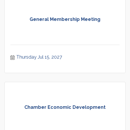
General Membership Meeting
Thursday Jul 15, 2027
Chamber Economic Development