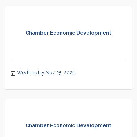
Chamber Economic Development
Wednesday Nov 25, 2026
Chamber Economic Development