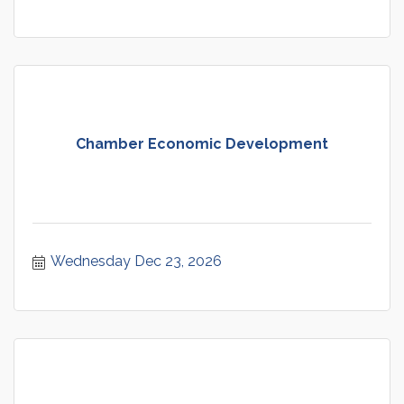
Chamber Economic Development
Wednesday Dec 23, 2026