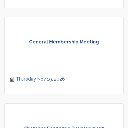
General Membership Meeting
Thursday Nov 19, 2026