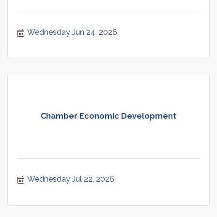
Wednesday Jun 24, 2026
Chamber Economic Development
Wednesday Jul 22, 2026