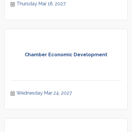
Thursday Mar 18, 2027
Chamber Economic Development
Wednesday Mar 24, 2027