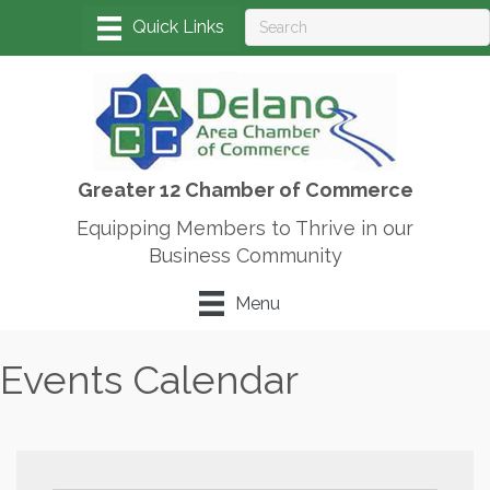
Greater 12 Chamber of Commerce
Equipping Members to Thrive in our
Business Community
Menu
Events Calendar