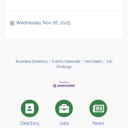
Wednesday Nov 26, 2025
Business Directory
Events Calendar
Hot Deals
Job
Postings
Directory
Jobs
News