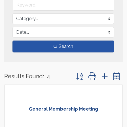
Search
Button group with neste
Results Found:
4
General Membership Meeting