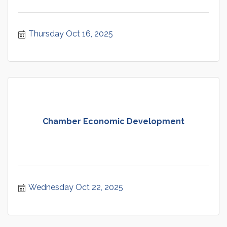
Thursday Oct 16, 2025
Chamber Economic Development
Wednesday Oct 22, 2025