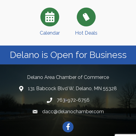
Calendar
Hot Deals
Delano is Open for Business
Delano Area Chamber of Commerce
131 Babcock Blvd W, Delano, MN 55328
763-972-6756
dacc@delanochamber.com
Facebook