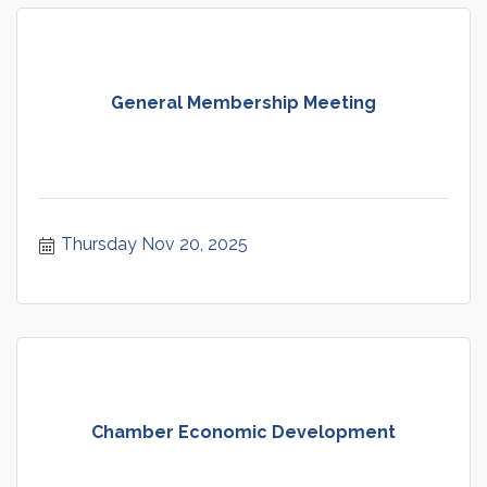
General Membership Meeting
Thursday Nov 20, 2025
Chamber Economic Development