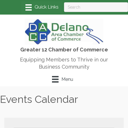
Greater 12 Chamber of Commerce
Equipping Members to Thrive in our
Business Community
Menu
Events Calendar