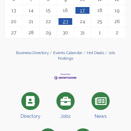
13
14
15
16
17
18
19
20
21
22
23
24
25
26
27
28
29
30
31
1
2
Business Directory
Events Calendar
Hot Deals
Job
Postings
Directory
Jobs
News