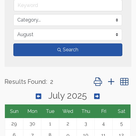
Search
Button group with 
Results Found:
2
July 2025
Sun
Mon
Tue
Wed
Thu
Fri
Sat
29
30
1
2
3
4
5
6
7
8
9
10
11
12