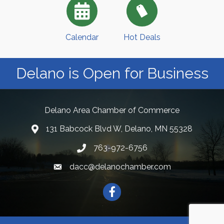
Calendar
Hot Deals
Delano is Open for Business
Delano Area Chamber of Commerce
131 Babcock Blvd W, Delano, MN 55328
763-972-6756
dacc@delanochamber.com
Facebook